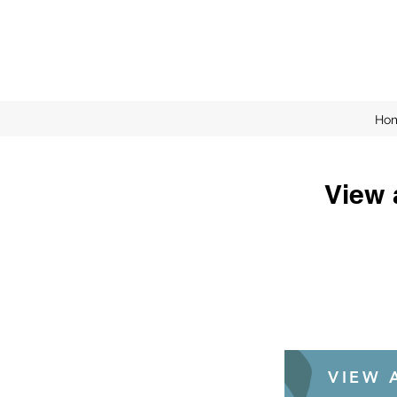
Ho
View 
VIEW A