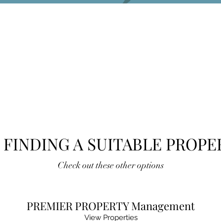
 FINDING A SUITABLE PROPE
Check out these other options
PREMIER PROPERTY Management
View Properties