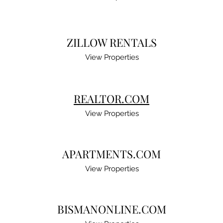
ZILLOW RENTALS
View Properties
REALTOR.COM
View Properties
APARTMENTS.COM
View Properties
BISMANONLINE.COM