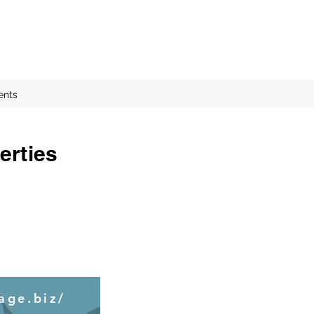
ents
erties
age.biz/