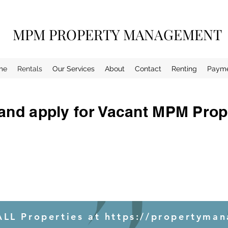
MPM PROPERTY MANAGEMENT
me
Rentals
Our Services
About
Contact
Renting
Paym
and apply for Vacant MPM Prop
LL Properties at https://propertyman