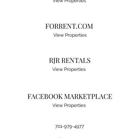
View Properties
FORRENT.COM
View Properties
RJR RENTALS
View Properties
FACEBOOK MARKETPLACE
View Properties
701-979-4977